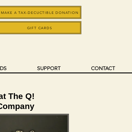
MAKE A TAX-DECUCTIBLE DONATION
GIFT CARDS
RDS
SUPPORT
CONTACT
 at The Q!
 Company