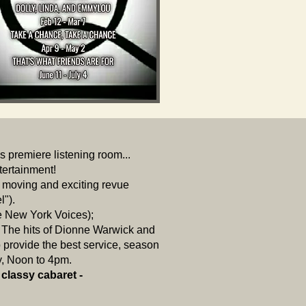
's premiere listening room...
ntertainment!
a moving and exciting revue
l").
e New York Voices);
The hits of Dionne Warwick and
provide the best service, season
y, Noon to 4pm.
 classy cabaret -