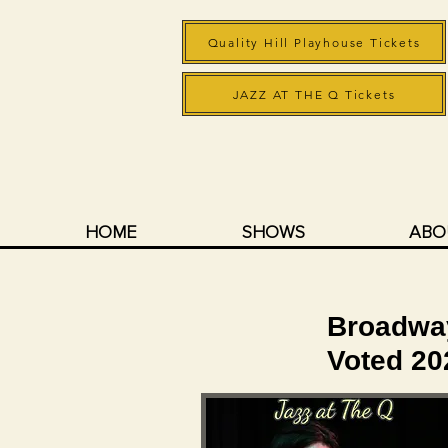
Quality Hill Playhouse Tickets
JAZZ AT THE Q Tickets
HOME
SHOWS
ABO
Broadway,
Voted 2