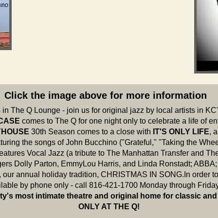
Click the image above for more information
in The Q Lounge - join us for original jazz by local artists in KC
 CASE
comes to The Q for one night only to celebrate a life of e
AYHOUSE
30th Season
comes to a close with
IT'S ONLY LIFE
, 
turing the songs of John Bucchino ("Grateful," "Taking the Whee
features Vocal Jazz (a tribute to The Manhattan Transfer and Th
rs Dolly Parton, EmmyLou Harris, and Linda Ronstadt; ABBA; 
, our annual holiday tradition, CHRISTMAS IN SONG.In order to 
ailable by phone only - call 816-421-1700 Monday through Frida
ty's most intimate theatre and original home for classic and
ONLY AT THE Q!