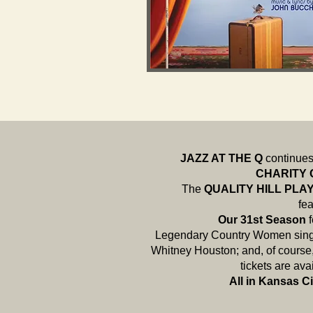
JAZZ AT THE Q
continues 
CHARITY
The
QUALITY HILL PL
fea
Our 31st Season
Legendary Country Women singe
Whitney Houston; and, of course
tickets are av
All in Kansas Ci