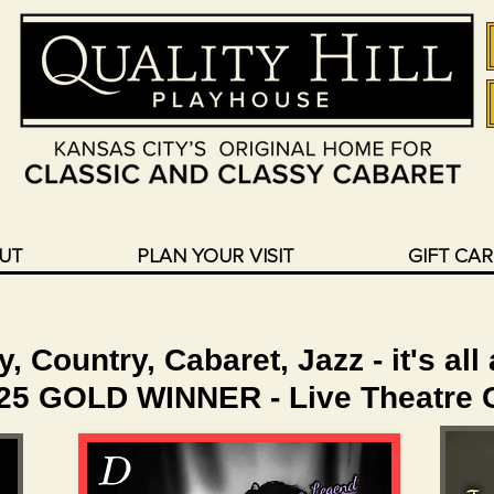
UT
PLAN YOUR VISIT
GIFT CA
 Country, Cabaret, Jazz - it's all
025 GOLD WINNER - Live Theatre