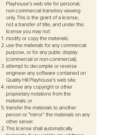
Playhouse’s web site for personal,
non-commercial transitory viewing
only. This is the grant of a license,
not a transfer of title, and under this
license you may not:
modify or copy the materials;
use the materials for any commercial
purpose, or for any public display
(commercial or non-commercial);
attempt to decompile or reverse
engineer any software contained on
Quality Hill Playhouse’s web site;
remove any copyright or other
proprietary notations from the
materials; or
transfer the materials to another
person or “mirror” the materials on any
other server.
This license shall automatically