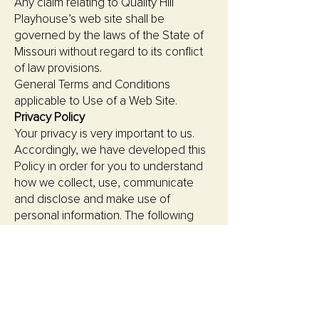
Any claim relating to Quality Hill
Playhouse’s web site shall be
governed by the laws of the State of
Missouri without regard to its conflict
of law provisions.
General Terms and Conditions
applicable to Use of a Web Site.
Privacy Policy
Your privacy is very important to us.
Accordingly, we have developed this
Policy in order for you to understand
how we collect, use, communicate
and disclose and make use of
personal information. The following
outlines our privacy policy.
Before or at the time of collecting
personal information, we will identify
the purposes for which information is
being collected.
We will collect and use of personal