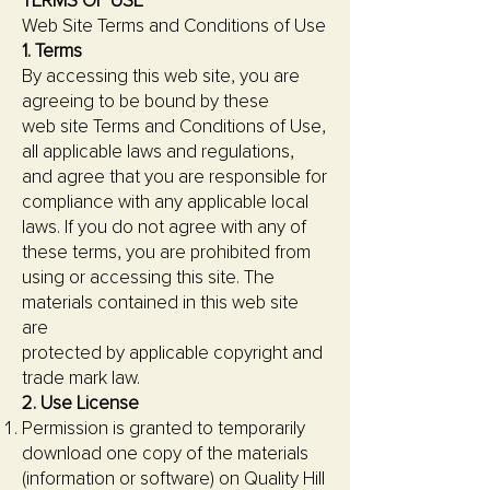
TERMS OF USE
Web Site Terms and Conditions of Use
1. Terms
By accessing this web site, you are
agreeing to be bound by these
web site Terms and Conditions of Use,
all applicable laws and regulations,
and agree that you are responsible for
compliance with any applicable local
laws. If you do not agree with any of
these terms, you are prohibited from
using or accessing this site. The
materials contained in this web site
are
protected by applicable copyright and
trade mark law.
2. Use License
Permission is granted to temporarily
download one copy of the materials
(information or software) on Quality Hill