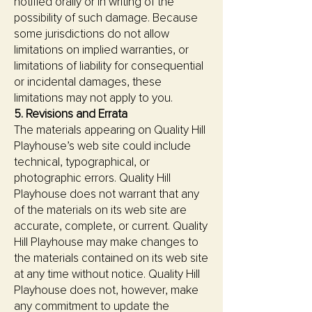
notified orally or in writing of the
possibility of such damage. Because
some jurisdictions do not allow
limitations on implied warranties, or
limitations of liability for consequential
or incidental damages, these
limitations may not apply to you.
5. Revisions and Errata
The materials appearing on Quality Hill
Playhouse’s web site could include
technical, typographical, or
photographic errors. Quality Hill
Playhouse does not warrant that any
of the materials on its web site are
accurate, complete, or current. Quality
Hill Playhouse may make changes to
the materials contained on its web site
at any time without notice. Quality Hill
Playhouse does not, however, make
any commitment to update the