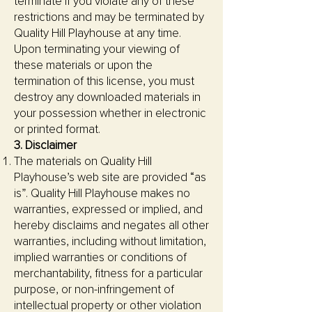
terminate if you violate any of these
restrictions and may be terminated by
Quality Hill Playhouse at any time.
Upon terminating your viewing of
these materials or upon the
termination of this license, you must
destroy any downloaded materials in
your possession whether in electronic
or printed format.
3. Disclaimer
The materials on Quality Hill
Playhouse’s web site are provided “as
is”. Quality Hill Playhouse makes no
warranties, expressed or implied, and
hereby disclaims and negates all other
warranties, including without limitation,
implied warranties or conditions of
merchantability, fitness for a particular
purpose, or non-infringement of
intellectual property or other violation