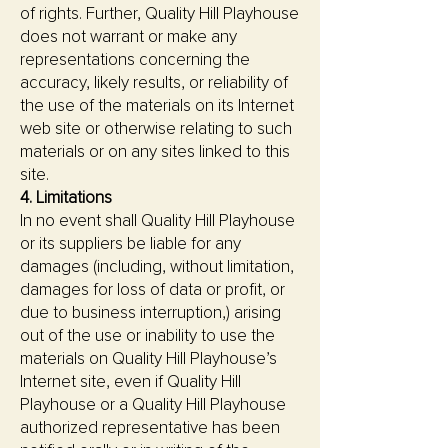
of rights. Further, Quality Hill Playhouse
does not warrant or make any
representations concerning the
accuracy, likely results, or reliability of
the use of the materials on its Internet
web site or otherwise relating to such
materials or on any sites linked to this
site.
4. Limitations
In no event shall Quality Hill Playhouse
or its suppliers be liable for any
damages (including, without limitation,
damages for loss of data or profit, or
due to business interruption,) arising
out of the use or inability to use the
materials on Quality Hill Playhouse’s
Internet site, even if Quality Hill
Playhouse or a Quality Hill Playhouse
authorized representative has been