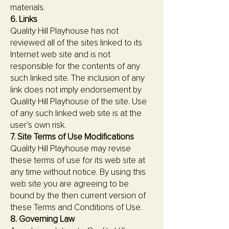
materials.
6. Links
Quality Hill Playhouse has not
reviewed all of the sites linked to its
Internet web site and is not
responsible for the contents of any
such linked site. The inclusion of any
link does not imply endorsement by
Quality Hill Playhouse of the site. Use
of any such linked web site is at the
user’s own risk.
7. Site Terms of Use Modifications
Quality Hill Playhouse may revise
these terms of use for its web site at
any time without notice. By using this
web site you are agreeing to be
bound by the then current version of
these Terms and Conditions of Use.
8. Governing Law