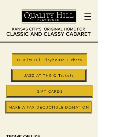
Quality Hill Playhouse Tickets
JAZZ AT THE Q Tickets
GIFT CARDS
MAKE A TAX-DECUCTIBLE DONATION