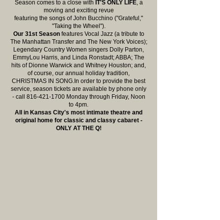
Season
comes to a close with
IT'S ONLY LIFE
, a
moving and exciting revue
featuring the songs of John Bucchino ("Grateful,"
"Taking the Wheel").
Our 31st Season
features Vocal Jazz (a tribute to
The Manhattan Transfer and The New York Voices);
Legendary Country Women singers Dolly Parton,
EmmyLou Harris, and Linda Ronstadt; ABBA; The
hits of Dionne Warwick and Whitney Houston; and,
of course, our annual holiday tradition,
CHRISTMAS IN SONG.In order to provide the best
service, season tickets are available by phone only
- call 816-421-1700 Monday through Friday, Noon
to 4pm.
All in Kansas City's most intimate theatre and
original home for classic and classy cabaret -
ONLY AT THE Q!