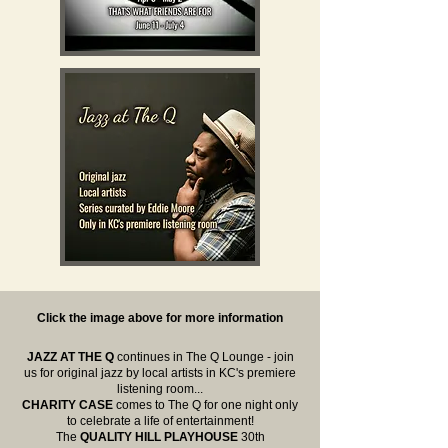
Click the image above for more information
JAZZ AT THE Q
continues in The Q Lounge - join
us for original jazz by local artists in KC's premiere
listening room...
CHARITY CASE
comes to The Q for one night only
to celebrate a life of entertainment!
The
QUALITY HILL PLAYHOUSE
30th