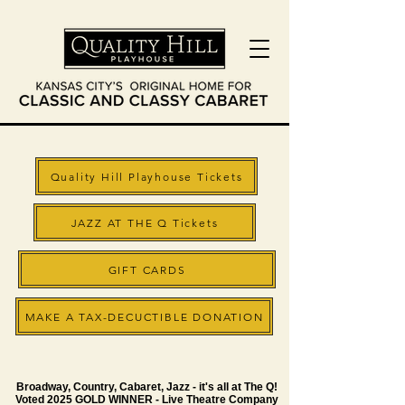
Quality Hill Playhouse Tickets
JAZZ AT THE Q Tickets
GIFT CARDS
MAKE A TAX-DECUCTIBLE DONATION
Broadway, Country, Cabaret, Jazz - it's all at The Q!
Voted 2025 GOLD WINNER - Live Theatre Company