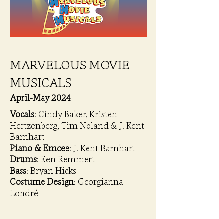
MARVELOUS MOVIE
MUSICALS
April-May 2024
Vocals
: Cindy Baker, Kristen
Hertzenberg, Tim Noland & J. Kent
Barnhart
Piano & Emcee
: J. Kent Barnhart
Drums
: Ken Remmert
Bass
: Bryan Hicks
Costume Design
: Georgianna
Londré