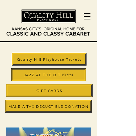
Quality Hill Playhouse Tickets
JAZZ AT THE Q Tickets
GIFT CARDS
MAKE A TAX-DECUCTIBLE DONATION