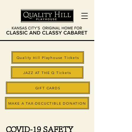
Quality Hill Playhouse Tickets
JAZZ AT THE Q Tickets
GIFT CARDS
MAKE A TAX-DECUCTIBLE DONATION
COVID-19 SAFETY