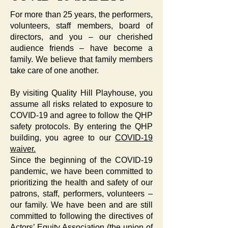
For more than 25 years, the performers,
volunteers, staff members, board of
directors, and you – our cherished
audience friends – have become a
family. We believe that family members
take care of one another.
By visiting Quality Hill Playhouse, you
assume all risks related to exposure to
COVID-19 and agree to follow the QHP
safety protocols. By entering the QHP
building, you agree to our
COVID-19
waiver.
Since the beginning of the COVID-19
pandemic, we have been committed to
prioritizing the health and safety of our
patrons, staff, performers, volunteers –
our family. We have been and are still
committed to following the directives of
Actors’ Equity Association (the union of