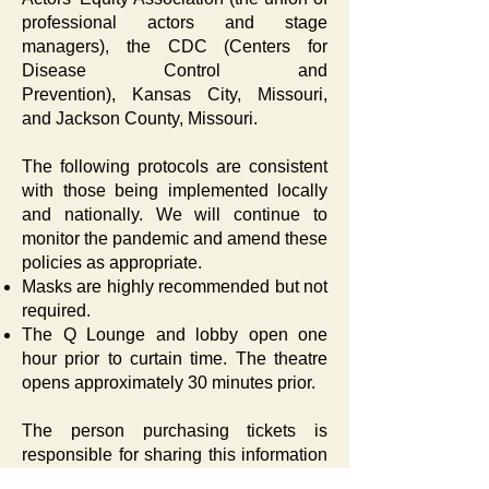
professional actors and stage
managers), the
CDC
(Centers for
Disease Control and
Prevention),
Kansas City, Missouri
,
and
Jackson County, Missouri
.
The following protocols are consistent
with those being implemented locally
and nationally. We will continue to
monitor the pandemic and amend these
policies as appropriate.
Masks are highly recommended but not
required.
The Q Lounge and lobby open one
hour prior to curtain time. The theatre
opens approximately 30 minutes prior.
The person purchasing tickets is
responsible for sharing this information
with all members of their party.